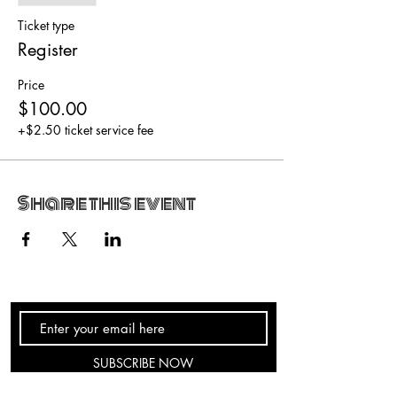
Ticket type
Register
Price
$100.00
+$2.50 ticket service fee
Share this event
SUBSCRIBE NOW