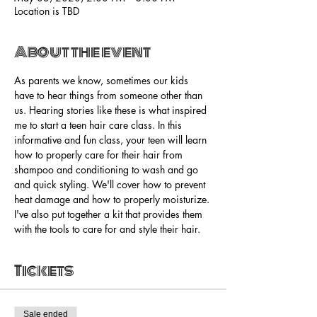
Location is TBD
About the event
As parents we know, sometimes our kids 
have to hear things from someone other than 
us. Hearing stories like these is what inspired 
me to start a teen hair care class. In this 
informative and fun class, your teen will learn 
how to properly care for their hair from 
shampoo and conditioning to wash and go 
and quick styling. We'll cover how to prevent 
heat damage and how to properly moisturize. 
I've also put together a kit that provides them 
with the tools to care for and style their hair. 
Tickets
Sale ended