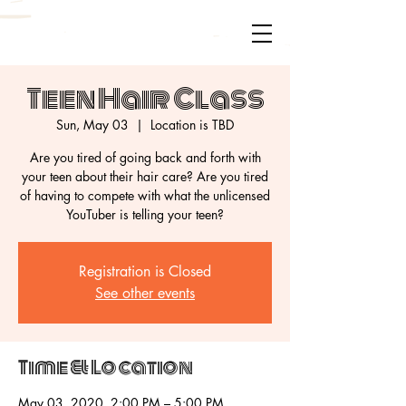
Teen Hair Class
Sun, May 03
  |  
Location is TBD
Are you tired of going back and forth with
your teen about their hair care? Are you tired
of having to compete with what the unlicensed
Registration is Closed
See other events
Time & Location
May 03, 2020, 2:00 PM – 5:00 PM