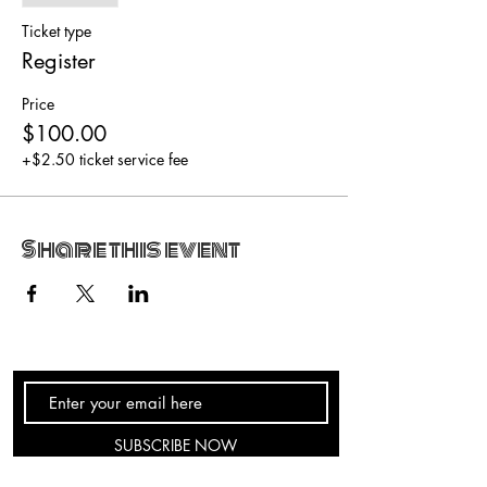
Ticket type
Register
Price
$100.00
+$2.50 ticket service fee
Share this event
SUBSCRIBE NOW