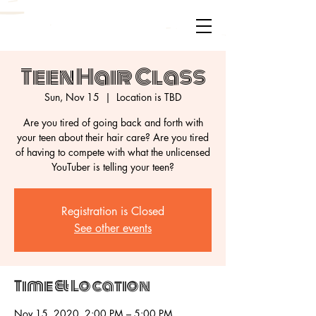
Teen Hair Class
Sun, Nov 15
  |  
Location is TBD
Are you tired of going back and forth with
your teen about their hair care? Are you tired
of having to compete with what the unlicensed
Registration is Closed
See other events
Time & Location
Nov 15, 2020, 2:00 PM – 5:00 PM