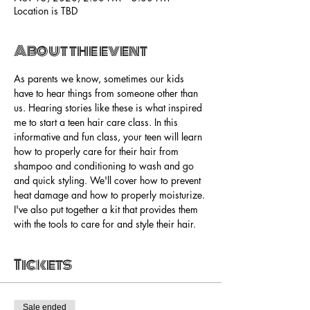
Location is TBD
About the event
As parents we know, sometimes our kids 
have to hear things from someone other than 
us. Hearing stories like these is what inspired 
me to start a teen hair care class. In this 
informative and fun class, your teen will learn 
how to properly care for their hair from 
shampoo and conditioning to wash and go 
and quick styling. We'll cover how to prevent 
heat damage and how to properly moisturize. 
I've also put together a kit that provides them 
with the tools to care for and style their hair. 
Tickets
Sale ended