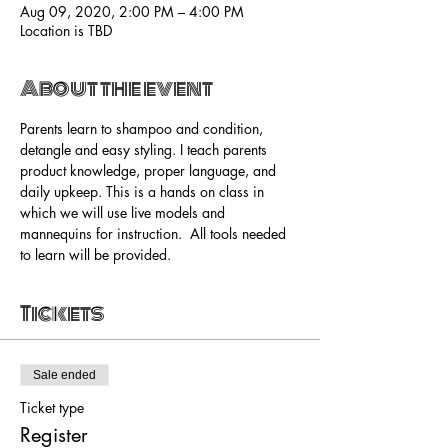
Aug 09, 2020, 2:00 PM – 4:00 PM
Location is TBD
About the event
Parents learn to shampoo and condition, 
detangle and easy styling. I teach parents 
product knowledge, proper language, and 
daily upkeep. This is a hands on class in 
which we will use live models and 
mannequins for instruction.  All tools needed 
to learn will be provided. 
Tickets
Sale ended
Ticket type
Register