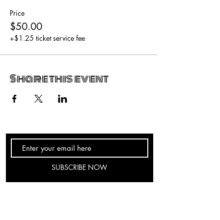
Price
$50.00
+$1.25 ticket service fee
Share this event
SUBSCRIBE NOW
hours