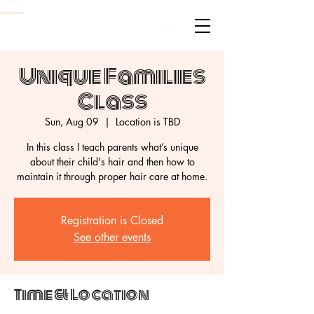
Unique Families
Class
Sun, Aug 09
  |  
Location is TBD
In this class I teach parents what’s unique
about their child's hair and then how to
maintain it through proper hair care at home.
Registration is Closed
See other events
Time & Location